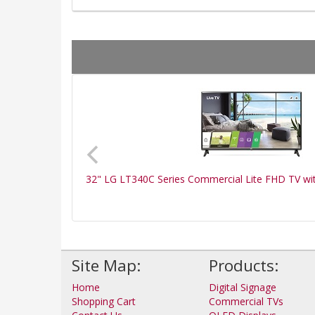
32" LG LT340C Series Commercial Lite FHD TV wi
Site Map:
Products:
Home
Digital Signage
Shopping Cart
Commercial TVs