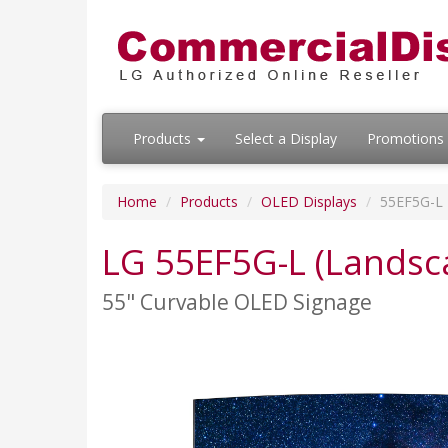
Products
Select a Display
Promotions
Home
Products
OLED Displays
55EF5G-L
LG 55EF5G-L (Landsc
55" Curvable OLED Signage