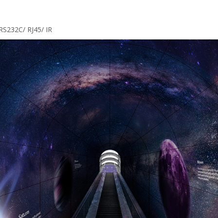
RS232C/ RJ45/ IR