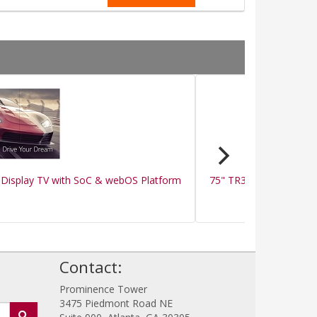
Display TV with SoC & webOS Platform
75" TR3BF-B Series IR 
!
Contact:
Prominence Tower
3475 Piedmont Road NE