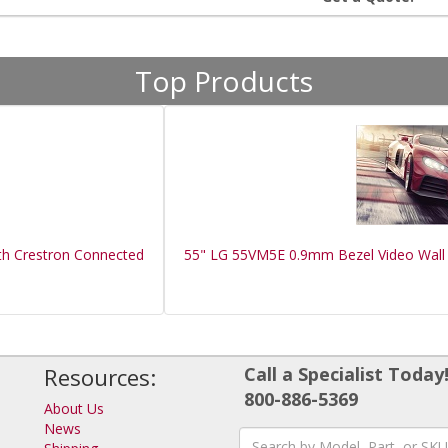
Top Products
th Crestron Connected
55" LG 55VM5E 0.9mm Bezel Video Wall 
Resources:
Call a Specialist Today
800-886-5369
About Us
News