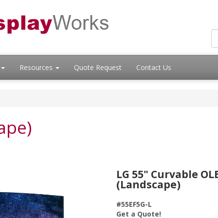
Resources
Quote Request
Contact Us
ape)
LG 55" Curvable OL
(Landscape)
#55EF5G-L
Get a Quote!