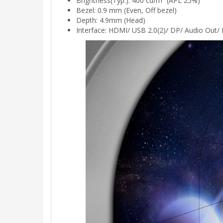
Brightness(Typ.): 400 cd/m² (APL 25%)
Bezel: 0.9 mm (Even, Off bezel)
Depth: 4.9mm (Head)
Interface: HDMI/ USB 2.0(2)/ DP/ Audio Out/ 