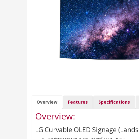
Overview
Features
Specifications
Overview:
LG Curvable OLED Signage (Lands