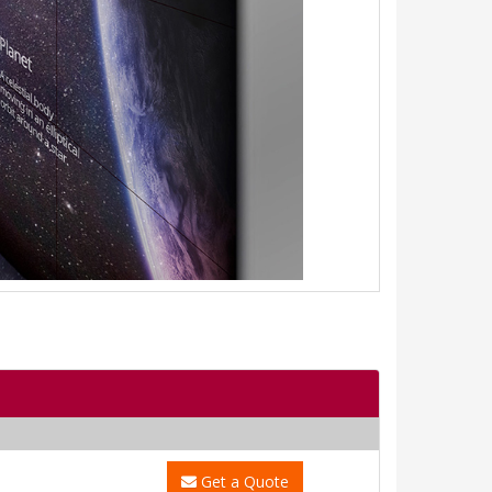
Get a Quote