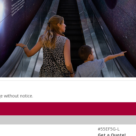
ge without notice.
#55EF5G-L
Get a Quote!