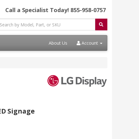
Call a Specialist Today!
855-958-0757
About Us
Account
ED Signage