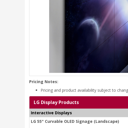
Pricing Notes:
Pricing and product availability subject to chan
LG Display Products
Interactive Displays
LG 55" Curvable OLED Signage (Landscape)