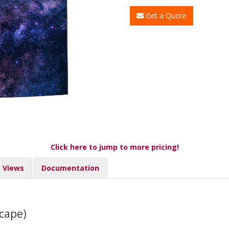
Get a Quote
Click here to jump to more pricing!
Views
Documentation
cape)