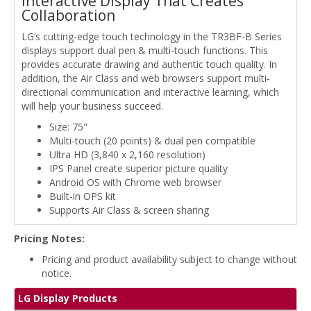
Interactive Display That Creates
Collaboration
LG’s cutting-edge touch technology in the TR3BF-B Series
displays support dual pen & multi-touch functions. This
provides accurate drawing and authentic touch quality. In
addition, the Air Class and web browsers support multi-
directional communication and interactive learning, which
will help your business succeed.
Size: 75"
Multi-touch (20 points) & dual pen compatible
Ultra HD (3,840 x 2,160 resolution)
IPS Panel create superior picture quality
Android OS with Chrome web browser
Built-in OPS kit
Supports Air Class & screen sharing
Pricing Notes:
Pricing and product availability subject to change without
notice.
LG Display Products