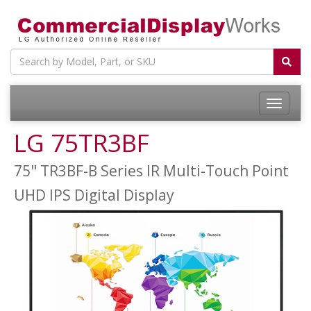
LG 75TR3BF
75" TR3BF-B Series IR Multi-Touch Point
UHD IPS Digital Display