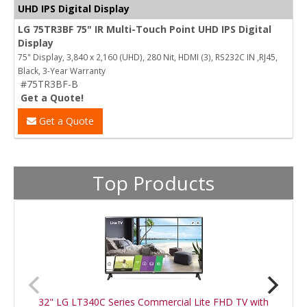
UHD IPS Digital Display
LG 75TR3BF 75" IR Multi-Touch Point UHD IPS Digital
Display
75" Display, 3,840 x 2,160 (UHD), 280 Nit, HDMI (3), RS232C IN ,RJ45,
Black, 3-Year Warranty
#75TR3BF-B
Get a Quote!
Get a Quote
Top Products
32" LG LT340C Series Commercial Lite FHD TV with