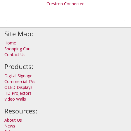
Crestron Connected
Site Map:
Home
Shopping Cart
Contact Us
Products:
Digital Signage
Commercial TVs
OLED Displays
HD Projectors
Video Walls
Resources:
About Us
News