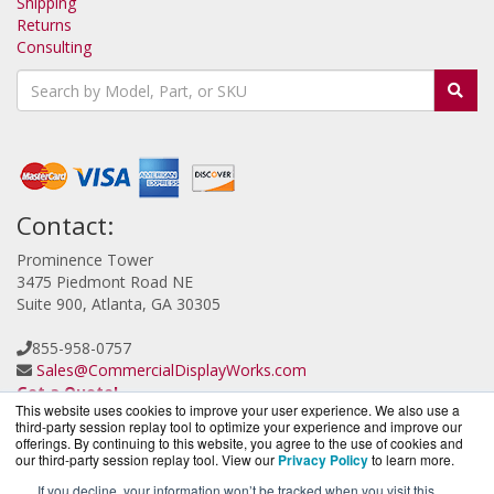
Shipping
Returns
Consulting
Contact:
Prominence Tower
3475 Piedmont Road NE
Suite 900, Atlanta, GA 30305
855-958-0757
Sales@CommercialDisplayWorks.com
Get a Quote!
This website uses cookies to improve your user experience. We also use a
third-party session replay tool to optimize your experience and improve our
offerings. By continuing to this website, you agree to the use of cookies and
our third-party session replay tool. View our
Privacy Policy
to learn more.
If you decline, your information won’t be tracked when you visit this