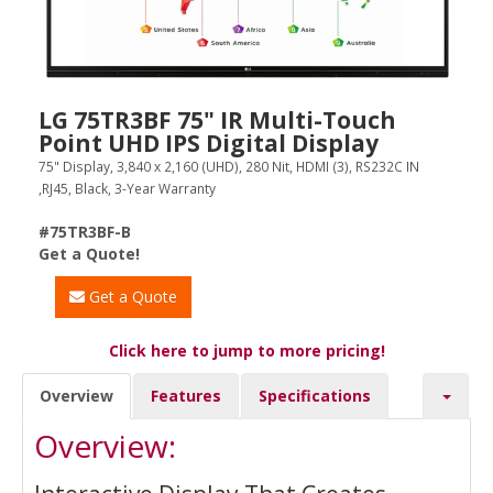
LG 75TR3BF 75" IR Multi-Touch
Point UHD IPS Digital Display
75" Display, 3,840 x 2,160 (UHD), 280 Nit, HDMI (3), RS232C IN
,RJ45, Black, 3-Year Warranty
#75TR3BF-B
Get a Quote!
Get a Quote
Click here to jump to more pricing!
Overview
Features
Specifications
Overview: